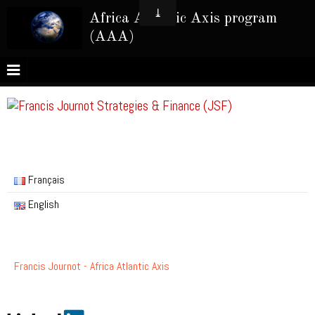
Africa Atlantic Axis program
(AAA)
Français
English
Francis Journot - Africa Atlantic Axis