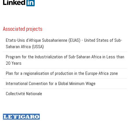
Associated projects
Etats-Unis d’Afrique Subsaharienne (EUAS) - United States of Sub-
Saharan Africa (USSA)
Program for the Industrialization of Sub-Saharan Africa in Less than
20 Years
Plan for a regionalisation of production in the Europe-Africa zone
International Convention for a Global Minimum Wage
Collectivité Nationale