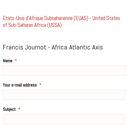
Etats-Unis d’Afrique Subsaharienne (EUAS) - United States
of Sub-Saharan Africa (USSA)
Francis Journot - Africa Atlantic Axis
Name
Your e-mail address
Subject