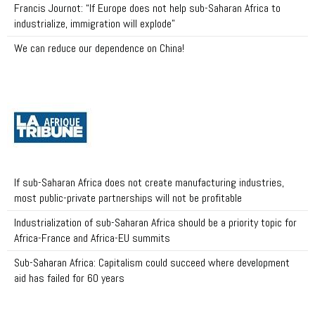
Francis Journot: “If Europe does not help sub-Saharan Africa to
industrialize, immigration will explode”
We can reduce our dependence on China!
If sub-Saharan Africa does not create manufacturing industries,
most public-private partnerships will not be profitable
Industrialization of sub-Saharan Africa should be a priority topic for
Africa-France and Africa-EU summits
Sub-Saharan Africa: Capitalism could succeed where development
aid has failed for 60 years