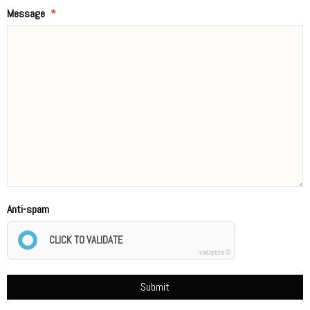
Message
Anti-spam
CLICK TO VALIDATE
IconCaptcha ©
Submit