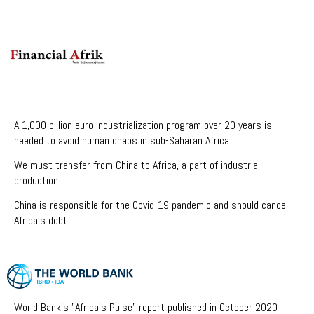
A 1,000 billion euro industrialization program over 20 years is
needed to avoid human chaos in sub-Saharan Africa
We must transfer from China to Africa, a part of industrial
production
China is responsible for the Covid-19 pandemic and should cancel
Africa's debt
World Bank's "Africa's Pulse" report published in October 2020