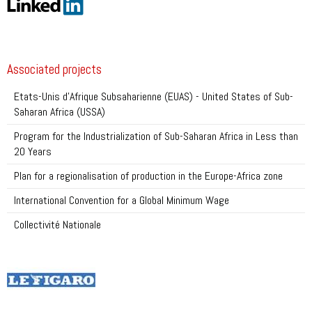
Associated projects
Etats-Unis d’Afrique Subsaharienne (EUAS) - United States of Sub-
Saharan Africa (USSA)
Program for the Industrialization of Sub-Saharan Africa in Less than
20 Years
Plan for a regionalisation of production in the Europe-Africa zone
International Convention for a Global Minimum Wage
Collectivité Nationale