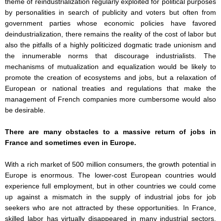
theme of reindustrialization regularly exploited for political purposes
by personalities in search of publicity and voters but often from
government parties whose economic policies have favored
deindustrialization, there remains the reality of the cost of labor but
also the pitfalls of a highly politicized dogmatic trade unionism and
the innumerable norms that discourage industrialists. The
mechanisms of mutualization and equalization would be likely to
promote the creation of ecosystems and jobs, but a relaxation of
European or national treaties and regulations that make the
management of French companies more cumbersome would also
be desirable.
There are many obstacles to a massive return of jobs in
France and sometimes even in Europe.
With a rich market of 500 million consumers, the growth potential in
Europe is enormous. The lower-cost European countries would
experience full employment, but in other countries we could come
up against a mismatch in the supply of industrial jobs for job
seekers who are not attracted by these opportunities. In France,
skilled labor has virtually disappeared in many industrial sectors,