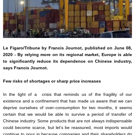
Le Figaro/Tribune by Francis Journot, published on June 08,
2020 - By relying more on its regional market, Europe is able
to significantly reduce its dependence on Chinese industry,
says Francis Journot.
Few risks of shortages or sharp price increases
In the light of a crisis that reminds us of the fragility of our
existence and a confinement that has made us aware that we can
deprive ourselves of over-consumption for two months, it seems
certain that we would be able to survive a period of transfer of
Chinese industry. Some products that are not always indispensable
could become scarce, but let's be reassured, most imports would
continue to pour in because companies and their shareholders do