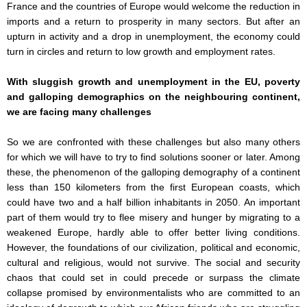
France and the countries of Europe would welcome the reduction in
imports and a return to prosperity in many sectors. But after an
upturn in activity and a drop in unemployment, the economy could
turn in circles and return to low growth and employment rates.
With sluggish growth and unemployment in the EU, poverty
and galloping demographics on the neighbouring continent,
we are facing many challenges
So we are confronted with these challenges but also many others
for which we will have to try to find solutions sooner or later. Among
these, the phenomenon of the galloping demography of a continent
less than 150 kilometers from the first European coasts, which
could have two and a half billion inhabitants in 2050. An important
part of them would try to flee misery and hunger by migrating to a
weakened Europe, hardly able to offer better living conditions.
However, the foundations of our civilization, political and economic,
cultural and religious, would not survive. The social and security
chaos that could set in could precede or surpass the climate
collapse promised by environmentalists who are committed to an