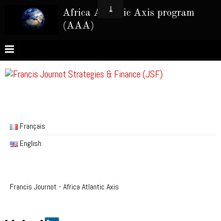
Africa Atlantic Axis program
(AAA)
Français
English
Francis Journot - Africa Atlantic Axis