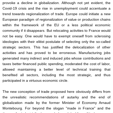
provoke a decline in globalization. Although not yet evident, the
Covid-19 crisis and the rise in unemployment could accentuate a
trend towards regionalization of trade. Europe could initiate a new
European paradigm of regionalization of value or production chains
within the framework of the EU or a less political economic
community if it disappears. But relocating activities to France would
not be easy. One would have to exempt oneself from sclerosing
ideologies with their elitist postulate of selecting only the so-called
strategic sectors. This has justified the delocalization of other
activities and has proved to be erroneous. Manufacturing jobs
generated many indirect and induced jobs whose contributions and
taxes better financed public spending, moderated the cost of labor,
allowed maintaining a better level of technical training that
benefited all sectors, including the most strategic, and thus
participated in a virtuous economic circle.
The new conception of trade proposed here obviously differs from
the unrealistic recommendations of autarky and the end of
globalization made by the former Minister of Economy Arnaud
Montebourg. For beyond the slogan "made in France" and the