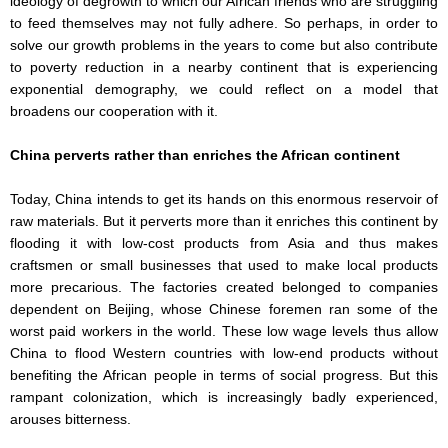
ideology of degrowth to which our African friends who are struggling
to feed themselves may not fully adhere. So perhaps, in order to
solve our growth problems in the years to come but also contribute
to poverty reduction in a nearby continent that is experiencing
exponential demography, we could reflect on a model that
broadens our cooperation with it.
China perverts rather than enriches the African continent
Today, China intends to get its hands on this enormous reservoir of
raw materials. But it perverts more than it enriches this continent by
flooding it with low-cost products from Asia and thus makes
craftsmen or small businesses that used to make local products
more precarious. The factories created belonged to companies
dependent on Beijing, whose Chinese foremen ran some of the
worst paid workers in the world. These low wage levels thus allow
China to flood Western countries with low-end products without
benefiting the African people in terms of social progress. But this
rampant colonization, which is increasingly badly experienced,
arouses bitterness.