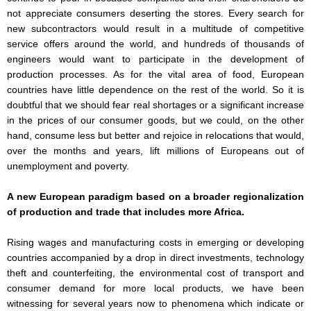
not appreciate consumers deserting the stores. Every search for
new subcontractors would result in a multitude of competitive
service offers around the world, and hundreds of thousands of
engineers would want to participate in the development of
production processes. As for the vital area of food, European
countries have little dependence on the rest of the world. So it is
doubtful that we should fear real shortages or a significant increase
in the prices of our consumer goods, but we could, on the other
hand, consume less but better and rejoice in relocations that would,
over the months and years, lift millions of Europeans out of
unemployment and poverty.
A new European paradigm based on a broader regionalization
of production and trade that includes more Africa.
Rising wages and manufacturing costs in emerging or developing
countries accompanied by a drop in direct investments, technology
theft and counterfeiting, the environmental cost of transport and
consumer demand for more local products, we have been
witnessing for several years now to phenomena which indicate or