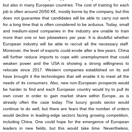
but also in many European countries. The cost of training for each
job is often around 20/50 K€, mostly borne by the company, but this
does not guarantee that candidates will be able to carry out work
for a long time that is often considered to be arduous. Today, small
and medium-sized companies in the industry are unable to train
more than one or two jobseekers per year. It is doubtful whether
European industry will be able to recruit all the necessary staff.
Moreover, the level of exports could erode after a few years. China
will further reduce imports to cope with unemployment that could
weaken power and the USA is showing a strong willingness to
relocate since 2017. Western companies established on its soil
have brought it the technologies that will enable it to meet all the
needs of its consumers. Also, new non-European prospects would
be harder to find and each European country would try to pull its
own cover in order to gain market share within Europe, as is
already often the case today. The luxury goods sector would
continue to do well, but there are fears that the number of orders
would decline in leading-edge sectors facing growing competition,
including China. One could hope for the emergence of European
leaders in new fields, but this would take time. Nevertheless,