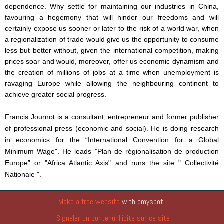
dependence. Why settle for maintaining our industries in China,
favouring a hegemony that will hinder our freedoms and will
certainly expose us sooner or later to the risk of a world war, when
a regionalization of trade would give us the opportunity to consume
less but better without, given the international competition, making
prices soar and would, moreover, offer us economic dynamism and
the creation of millions of jobs at a time when unemployment is
ravaging Europe while allowing the neighbouring continent to
achieve greater social progress.
Francis Journot is a consultant, entrepreneur and former publisher
of professional press (economic and social). He is doing research
in economics for the “
International Convention for a Global
Minimum Wage
". He leads ”
Plan de régionalisation de production
Europe
” or "
Africa Atlantic Axis
" and runs the site "
Collectivité
Nationale
".
Make a free website
with emyspot
Signaler un contenu illicite sur ce site