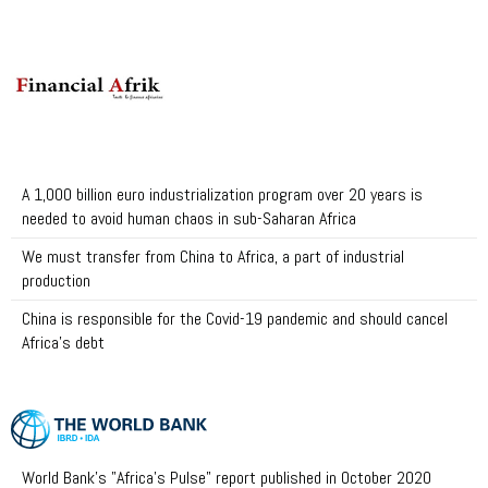
A 1,000 billion euro industrialization program over 20 years is
needed to avoid human chaos in sub-Saharan Africa
We must transfer from China to Africa, a part of industrial
production
China is responsible for the Covid-19 pandemic and should cancel
Africa's debt
World Bank's "Africa's Pulse" report published in October 2020