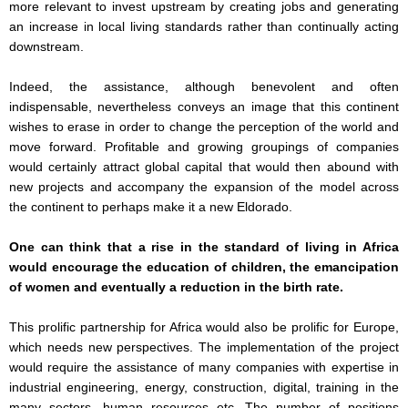
more relevant to invest upstream by creating jobs and generating
an increase in local living standards rather than continually acting
downstream.
Indeed, the assistance, although benevolent and often
indispensable, nevertheless conveys an image that this continent
wishes to erase in order to change the perception of the world and
move forward. Profitable and growing groupings of companies
would certainly attract global capital that would then abound with
new projects and accompany the expansion of the model across
the continent to perhaps make it a new Eldorado.
One can think that a rise in the standard of living in Africa
would encourage the education of children, the emancipation
of women and eventually a reduction in the birth rate.
This prolific partnership for Africa would also be prolific for Europe,
which needs new perspectives. The implementation of the project
would require the assistance of many companies with expertise in
industrial engineering, energy, construction, digital, training in the
many sectors, human resources etc. The number of positions