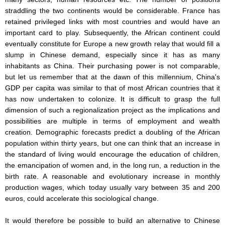
straddling the two continents would be considerable. France has
retained privileged links with most countries and would have an
important card to play. Subsequently, the African continent could
eventually constitute for Europe a new growth relay that would fill a
slump in Chinese demand, especially since it has as many
inhabitants as China. Their purchasing power is not comparable,
but let us remember that at the dawn of this millennium, China's
GDP per capita was similar to that of most African countries that it
has now undertaken to colonize. It is difficult to grasp the full
dimension of such a regionalization project as the implications and
possibilities are multiple in terms of employment and wealth
creation. Demographic forecasts predict a doubling of the African
population within thirty years, but one can think that an increase in
the standard of living would encourage the education of children,
the emancipation of women and, in the long run, a reduction in the
birth rate. A reasonable and evolutionary increase in monthly
production wages, which today usually vary between 35 and 200
euros, could accelerate this sociological change.
It would therefore be possible to build an alternative to Chinese