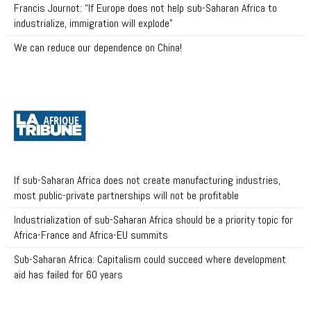
Francis Journot: “If Europe does not help sub-Saharan Africa to
industrialize, immigration will explode”
We can reduce our dependence on China!
If sub-Saharan Africa does not create manufacturing industries,
most public-private partnerships will not be profitable
Industrialization of sub-Saharan Africa should be a priority topic for
Africa-France and Africa-EU summits
Sub-Saharan Africa: Capitalism could succeed where development
aid has failed for 60 years