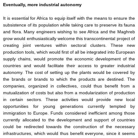
Eventually, more industrial autonomy
It is essential for Africa to equip itself with the means to ensure the
subsistence of its population while taking care to preserve its fauna
and flora. Many engineers wishing to see Africa and the Maghreb
grow would enthusiastically welcome this transcontinental project of
creating joint ventures within sectoral clusters. These new
production tools, which would first of all be integrated into European
supply chains, would promote the economic development of the
countries and would facilitate their access to greater industrial
autonomy. The cost of setting up the plants would be covered by
the brands or brands to which the products are destined. The
companies, organized in collectives, could thus benefit from a
mutualization of costs but also from a modularization of production
in certain sectors. These activities would provide new local
opportunities for young generations currently tempted by
immigration to Europe. Funds considered inefficient among those
currently allocated to the development and support of countries
could be redirected towards the construction of the necessary
infrastructures, which would thus benefit everyone, since it seems