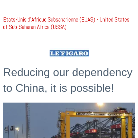
Etats-Unis d’Afrique Subsaharienne (EUAS) - United States
of Sub-Saharan Africa (USSA)
Reducing our dependency
to China, it is possible!